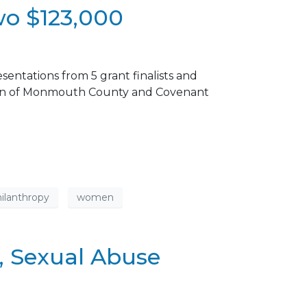
wo $123,000
ntations from 5 grant finalists and
ation of Monmouth County and Covenant
ilanthropy
women
, Sexual Abuse