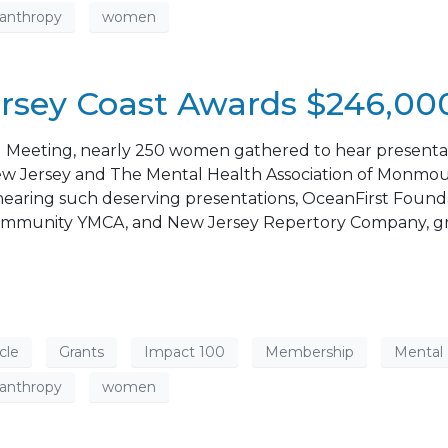
lanthropy
women
rsey Coast Awards $246,000
l Meeting, nearly 250 women gathered to hear presentati
 Jersey and The Mental Health Association of Monmouth
r hearing such deserving presentations, OceanFirst Fou
he Community YMCA, and New Jersey Repertory Company, gr
cle
Grants
Impact 100
Membership
Mental
lanthropy
women