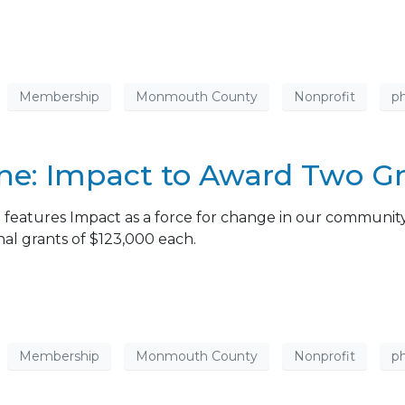
Membership
Monmouth County
Nonprofit
ph
: Impact to Award Two Gra
eatures Impact as a force for change in our community
nal grants of $123,000 each.
Membership
Monmouth County
Nonprofit
ph