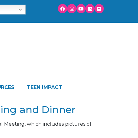
URCES
TEEN IMPACT
ting and Dinner
l Meeting, which includes pictures of