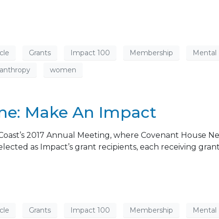
cle
Grants
Impact 100
Membership
Mental
lanthropy
women
e: Make An Impact
Coast’s 2017 Annual Meeting, where Covenant House N
cted as Impact’s grant recipients, each receiving grant
cle
Grants
Impact 100
Membership
Mental