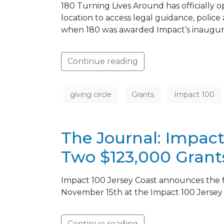
180 Turning Lives Around has officially o
location to access legal guidance, police 
when 180 was awarded Impact’s inaugural
Continue reading
giving circle
Grants
Impact 100
The Journal: Impact
Two $123,000 Grant
Impact 100 Jersey Coast announces the fiv
November 15th at the Impact 100 Jerse
Continue reading