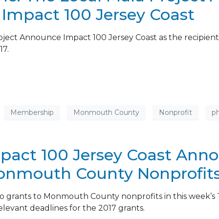
: Impact 100 Jersey Coast
roject Announce Impact 100 Jersey Coast as the recipient
17.
Membership
Monmouth County
Nonprofit
ph
mpact 100 Jersey Coast Ann
Monmouth County Nonprofit
o grants to Monmouth County nonprofits in this week’s T
relevant deadlines for the 2017 grants.