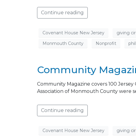
Continue reading
Covenant House New Jersey
giving cir
Monmouth County
Nonprofit
phi
Community Magazin
Community Magazine covers 100 Jersey 
Association of Monmouth County were sele
Continue reading
Covenant House New Jersey
giving cir