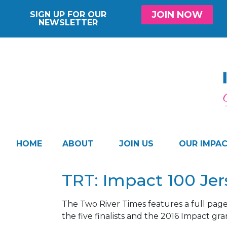
JOIN NOW
SIGN UP FOR OUR
NEWSLETTER
HOME
ABOUT
JOIN US
OUR IMPA
TRT: Impact 100 Je
The Two River Times features a full pag
the five finalists and the 2016 Impact gr