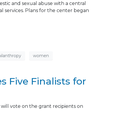
estic and sexual abuse with a central
cal services. Plans for the center began
ilanthropy
women
Five Finalists for
will vote on the grant recipients on