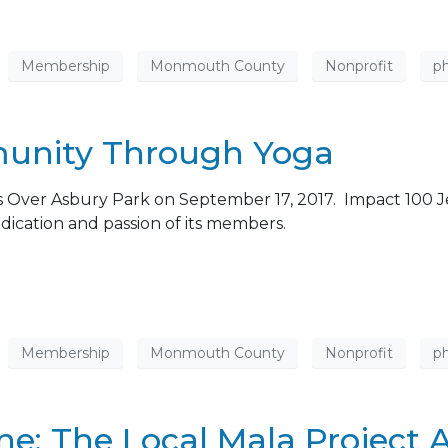
Membership
Monmouth County
Nonprofit
ph
munity Through Yoga
 Over Asbury Park on September 17, 2017. Impact 100 Je
dication and passion of its members.
Membership
Monmouth County
Nonprofit
ph
: The Local Mala Project