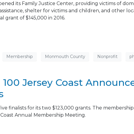
pened its Family Justice Center, providing victims of dom
assistance, shelter for victims and children, and other lo
 grant of $145,000 in 2016.
Membership
Monmouth County
Nonprofit
ph
 100 Jersey Coast Announces 
s
e finalists for its two $123,000 grants. The membership 
y Coast Annual Membership Meeting.