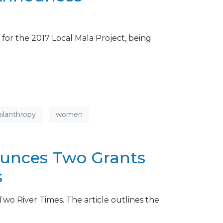
 for the 2017 Local Mala Project, being
ilanthropy
women
ounces Two Grants
s
wo River Times. The article outlines the