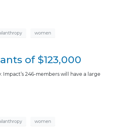
ilanthropy
women
nts of $123,000
. Impact’s 246-members will have a large
ilanthropy
women