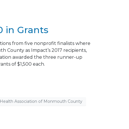
 in Grants
ons from five nonprofit finalists where
 County as Impact’s 2017 recipients,
ndation awarded the three runner-up
ants of $1,500 each.
 Health Association of Monmouth County