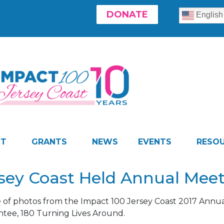
DONATE
English
CT
GRANTS
NEWS
EVENTS
RESO
rsey Coast Held Annual Mee
e of photos from the Impact 100 Jersey Coast 2017 Annua
antee, 180 Turning Lives Around.