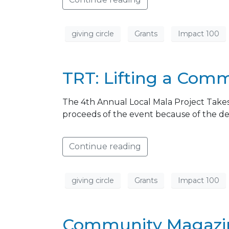
giving circle
Grants
Impact 100
TRT: Lifting a Com
The 4th Annual Local Mala Project Takes
proceeds of the event because of the de
Continue reading
giving circle
Grants
Impact 100
Community Magazine