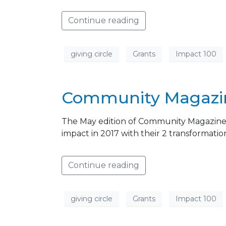
Continue reading
giving circle
Grants
Impact 100
Community Magazine
The May edition of Community Magazine f
impact in 2017 with their 2 transformatio
Continue reading
giving circle
Grants
Impact 100