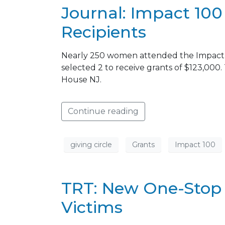
Journal: Impact 10
Recipients
Nearly 250 women attended the Impact 1
selected 2 to receive grants of $123,00
House NJ.
Continue reading
giving circle
Grants
Impact 100
TRT: New One-Stop 
Victims