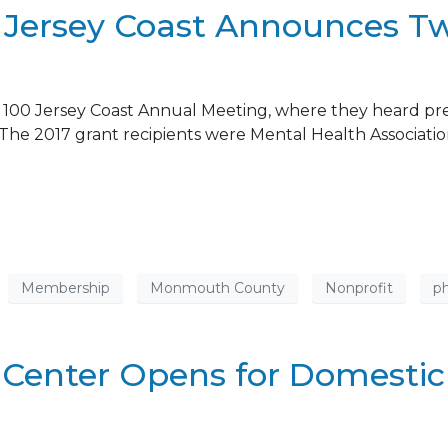
0 Jersey Coast Announces T
00 Jersey Coast Annual Meeting, where they heard prese
0. The 2017 grant recipients were Mental Health Associ
Membership
Monmouth County
Nonprofit
ph
Center Opens for Domestic