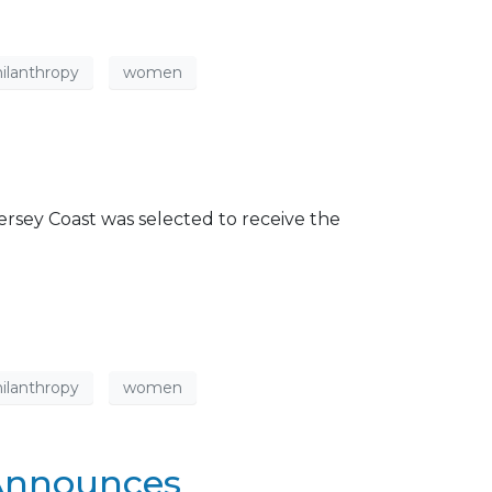
ilanthropy
women
rsey Coast was selected to receive the
ilanthropy
women
 Announces