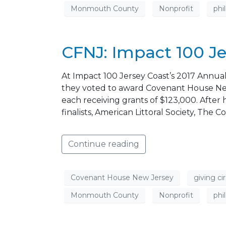
Monmouth County
Nonprofit
phi
CFNJ: Impact 100 Je
At Impact 100 Jersey Coast’s 2017 Annua
they voted to award Covenant House New
each receiving grants of $123,000. Afte
finalists, American Littoral Society, T
Continue reading
Covenant House New Jersey
giving cir
Monmouth County
Nonprofit
phi