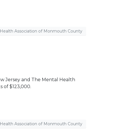
 Health Association of Monmouth County
ew Jersey and The Mental Health
s of $123,000.
 Health Association of Monmouth County