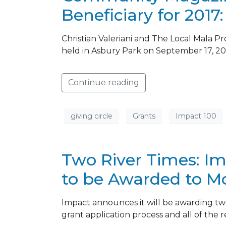
Beneficiary for 2017
Christian Valeriani and The Local Mala P
held in Asbury Park on September 17, 20
Continue reading
giving circle
Grants
Impact 100
Two River Times: I
to be Awarded to 
Impact announces it will be awarding tw
grant application process and all of the 