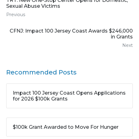
TRT: New One-Stop Center Opens for Domestic,
Sexual Abuse Victims
Previous
CFNJ: Impact 100 Jersey Coast Awards $246,000
in Grants
Next
Recommended Posts
Impact 100 Jersey Coast Opens Applications
for 2026 $100k Grants
$100k Grant Awarded to Move For Hunger