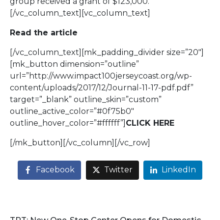
group received a grant of $123,000.
[/vc_column_text][vc_column_text]
Read the article
[/vc_column_text][mk_padding_divider size=”20″]
[mk_button dimension=”outline”
url=”http://www.impact100jerseycoast.org/wp-
content/uploads/2017/12/Journal-11-17-pdf.pdf”
target=”_blank” outline_skin=”custom”
outline_active_color=”#0f75b0″
outline_hover_color=”#ffffff”]
CLICK HERE
[/mk_button][/vc_column][/vc_row]
Facebook
Twitter
LinkedIn