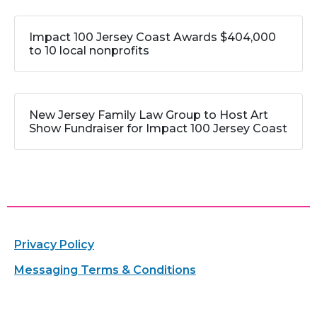
Impact 100 Jersey Coast Awards $404,000
to 10 local nonprofits
New Jersey Family Law Group to Host Art
Show Fundraiser for Impact 100 Jersey Coast
Privacy Policy
Messaging Terms & Conditions