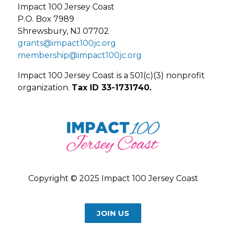
Impact 100 Jersey Coast
P.O. Box 7989
Shrewsbury, NJ 07702
grants@impact100jc.org
membership@impact100jc.org
Impact 100 Jersey Coast is a 501(c)(3) nonprofit
organization.
Tax ID 33-1731740.
Copyright © 2025 Impact 100 Jersey Coast
JOIN US