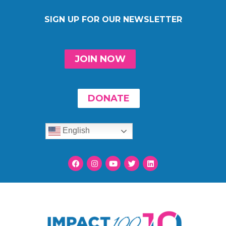
SIGN UP FOR OUR NEWSLETTER
JOIN NOW
DONATE
English