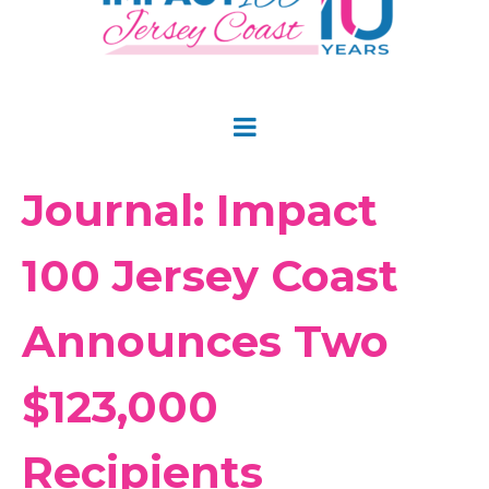
Journal: Impact
100 Jersey Coast
Announces Two
$123,000
Recipients