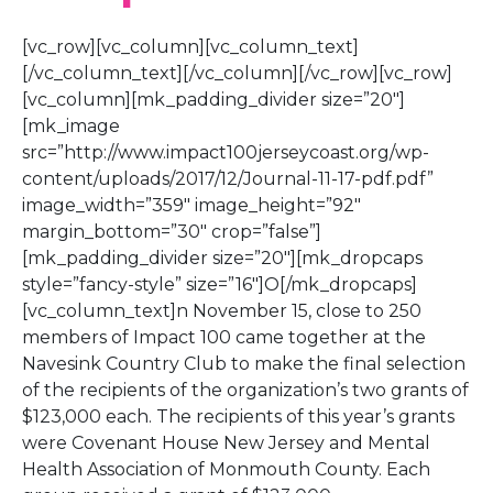
[vc_row][vc_column][vc_column_text]
[/vc_column_text][/vc_column][/vc_row][vc_row]
[vc_column][mk_padding_divider size=”20″]
[mk_image
src=”http://www.impact100jerseycoast.org/wp-
content/uploads/2017/12/Journal-11-17-pdf.pdf”
image_width=”359″ image_height=”92″
margin_bottom=”30″ crop=”false”]
[mk_padding_divider size=”20″][mk_dropcaps
style=”fancy-style” size=”16″]O[/mk_dropcaps]
[vc_column_text]n November 15, close to 250
members of Impact 100 came together at the
Navesink Country Club to make the final selection
of the recipients of the organization’s two grants of
$123,000 each. The recipients of this year’s grants
were Covenant House New Jersey and Mental
Health Association of Monmouth County. Each