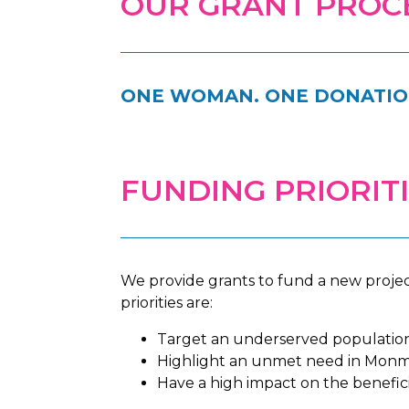
OUR GRANT PROC
ONE WOMAN. ONE DONATION
FUNDING PRIORIT
We provide grants to fund a new projec
priorities are:
Target an underserved populatio
Highlight an unmet need in Monm
Have a high impact on the benefici