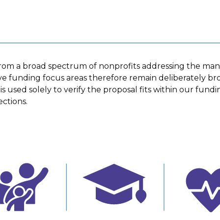
rom a broad spectrum of nonprofits addressing the ma
ive funding focus areas therefore remain deliberately broa
 used solely to verify the proposal fits within our fundin
ctions.