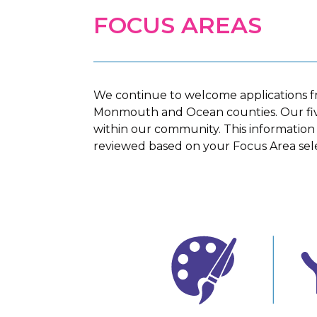
FOCUS AREAS
We continue to welcome applications f
Monmouth and Ocean counties
. Our f
within our community. This information is
reviewed based on your Focus Area sele