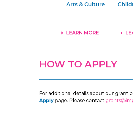
LEARN MORE
LE
HOW TO APPLY
For additional details about our grant 
Apply
page.
Please contact
grants@imp