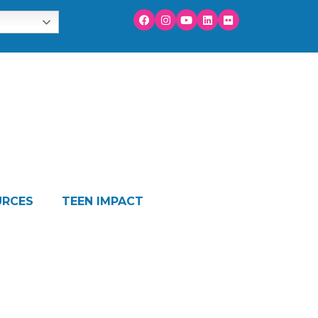
URCES
TEEN IMPACT