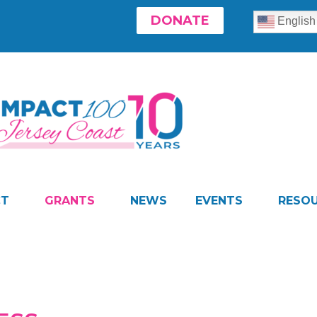
DONATE
English
CT
GRANTS
NEWS
EVENTS
RESO