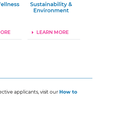
MORE
LEARN MORE
tive applicants, visit our
How to