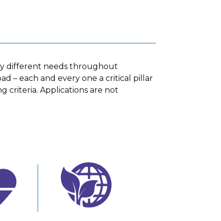
ny different needs throughout
d – each and every one a critical pillar
g criteria. Applications are not