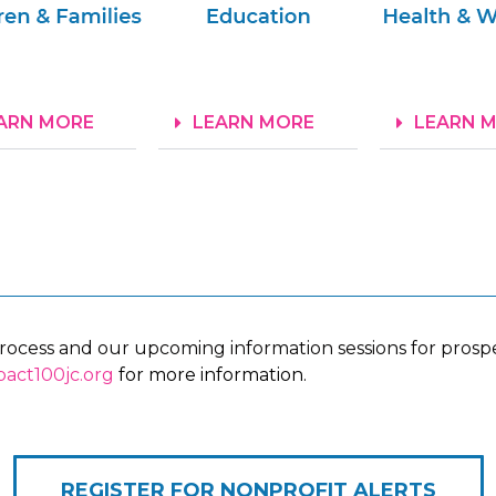
ARN MORE
LEARN MORE
LEARN 
process and our upcoming information sessions for prospec
act100jc.org
for more information.
REGISTER FOR NONPROFIT ALERTS