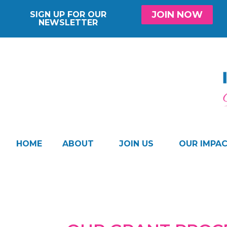
JOIN NOW
SIGN UP FOR OUR
NEWSLETTER
HOME
ABOUT
JOIN US
OUR IMPA