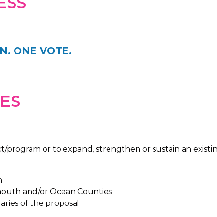
ESS
. ONE VOTE.
IES
t/program or to expand, strengthen or sustain an exist
n
outh and/or Ocean Counties
aries of the proposal