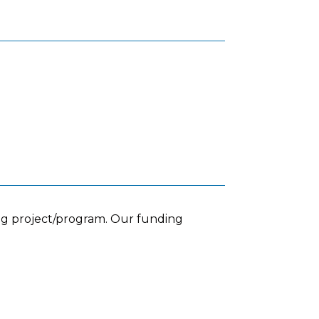
ing project/program. Our funding