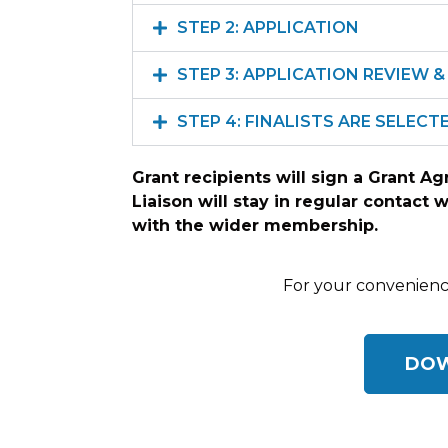
STEP 2: APPLICATION
STEP 3: APPLICATION REVIEW & 
STEP 4: FINALISTS ARE SELEC
Grant recipients will sign a Grant A
Liaison will stay in regular contact 
with the wider membership.
For your convenience
DOW