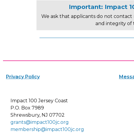
Important: Impact 10
We ask that applicants do not contact 
and integrity of
Privacy Policy
Messa
Impact 100 Jersey Coast
P.O. Box 7989
Shrewsbury, NJ 07702
grants@impact100jc.org
membership@impact100jc.org