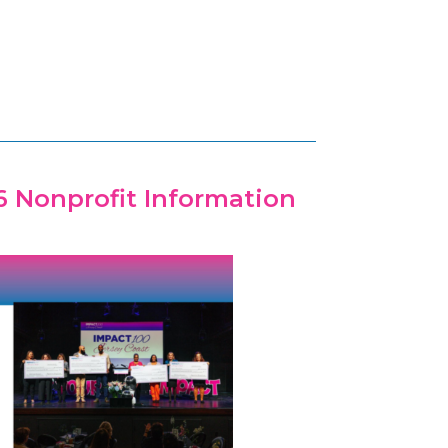
6 Nonprofit Information