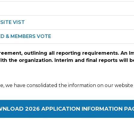
SITE VIST
TED & MEMBERS VOTE
greement, outlining all reporting requirements. An 
with the organization. Interim and final reports will
, we have consolidated the information on our website 
NLOAD 2026 APPLICATION INFORMATION PA