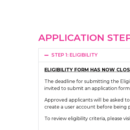
APPLICATION STE
STEP 1: ELIGIBILITY
ELIGIBILITY FORM HAS NOW CLO
The deadline for submitting the Eligib
invited to submit an application form
Approved applicants will be asked to
create a user account before being p
To review eligibility criteria, please vi