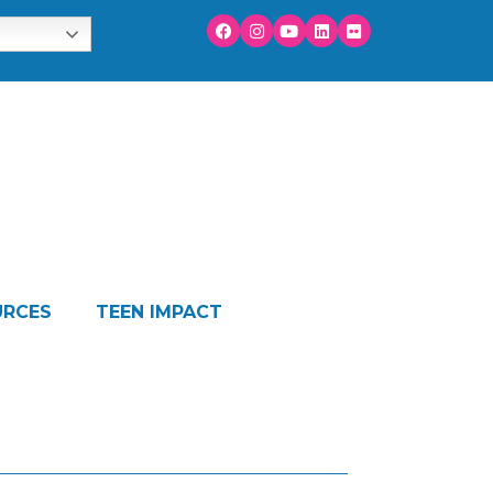
URCES
TEEN IMPACT