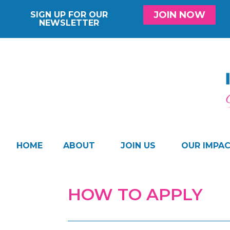
JOIN NOW
SIGN UP FOR OUR
NEWSLETTER
HOME
ABOUT
JOIN US
OUR IMPA
HOW TO APPLY