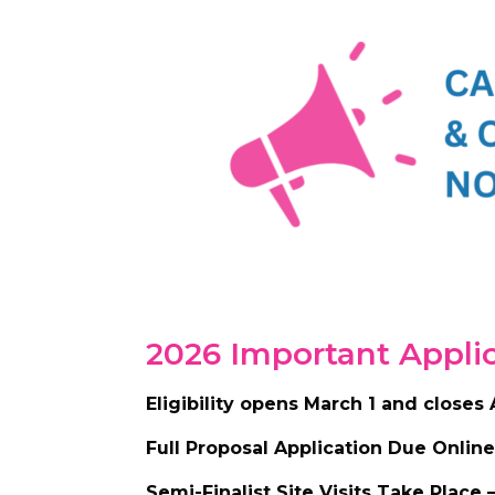
2026 Important Appli
Eligibility opens March 1 and closes 
Full Proposal Application Due Online
Semi-Finalist Site Visits Take Place