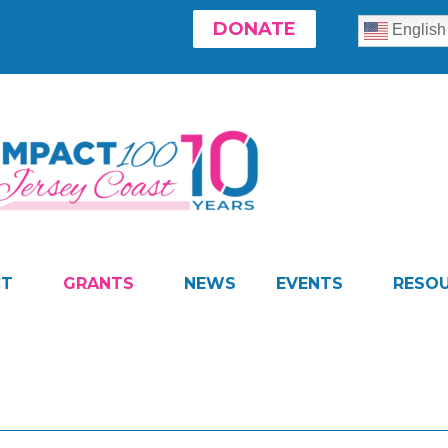
DONATE
English
CT
GRANTS
NEWS
EVENTS
RESO