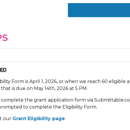
PS
SED
ility Form is April 1, 2026, or when we reach 60 eligible ap
 that is due on May 14th, 2026 at 5 PM.
 complete the grant application form via Submittable.co
rompted to complete the Eligibility Form.
sit our
Grant Eligibility page