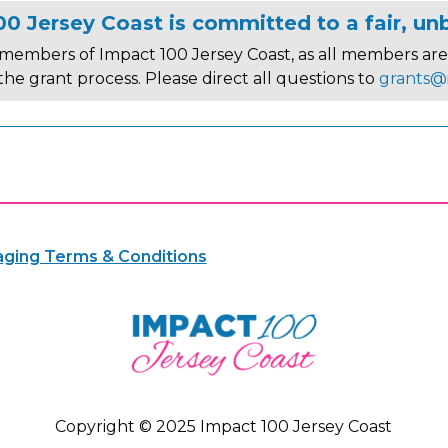
0 Jersey Coast is committed to a fair, un
members of Impact 100 Jersey Coast, as all members are 
 the grant process. Please direct all questions to
grants@
ging Terms & Conditions
Copyright © 2025 Impact 100 Jersey Coast