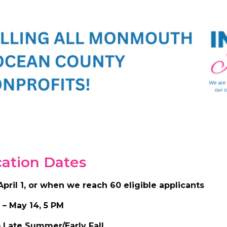
cation Dates
April 1, or when we reach 60 eligible applicants
 – May 14, 5 PM
 – Late Summer/Early Fall