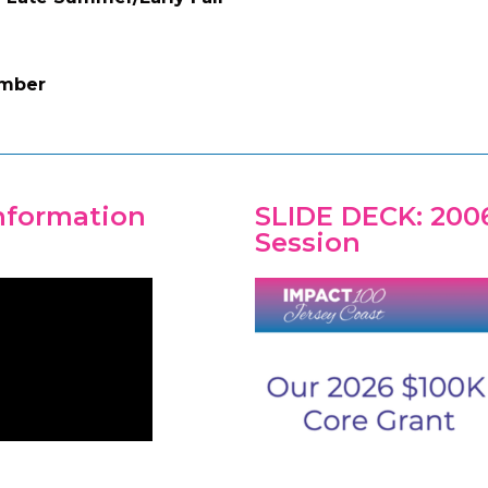
ember
Information
SLIDE DECK: 200
Session