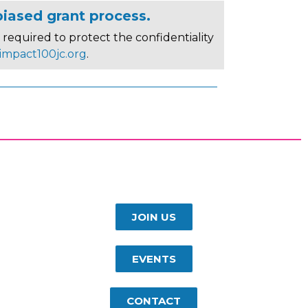
biased grant process.
required to protect the confidentiality
impact100jc.org
.
JOIN US
EVENTS
CONTACT