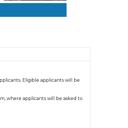
plicants. Eligible applicants will be
m, where applicants will be asked to