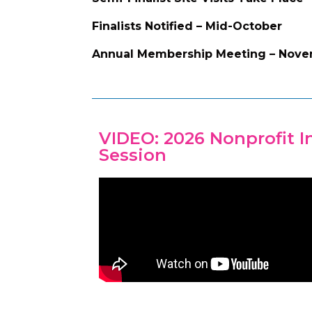
Finalists Notified – Mid-October
Annual Membership Meeting – Nov
VIDEO: 2026 Nonprofit 
Session