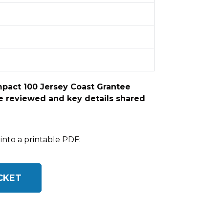
Impact 100 Jersey Coast Grantee
 be reviewed and key details shared
into a printable PDF:
CKET