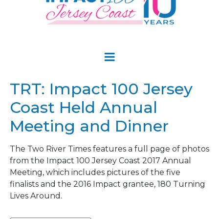
TRT: Impact 100 Jersey
Coast Held Annual
Meeting and Dinner
The Two River Times features a full page of photos
from the Impact 100 Jersey Coast 2017 Annual
Meeting, which includes pictures of the five
finalists and the 2016 Impact grantee, 180 Turning
Lives Around.