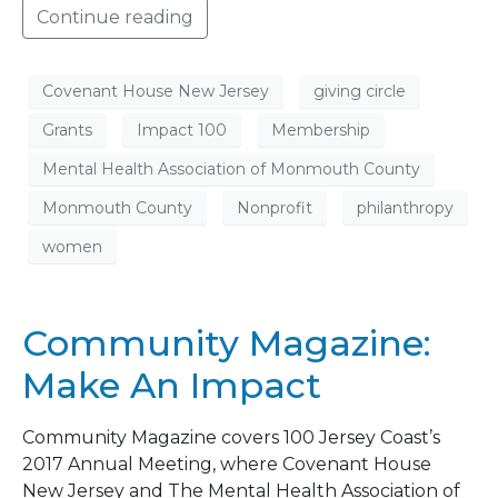
Continue reading
Covenant House New Jersey
giving circle
Grants
Impact 100
Membership
Mental Health Association of Monmouth County
Monmouth County
Nonprofit
philanthropy
women
Community Magazine:
Make An Impact
Community Magazine covers 100 Jersey Coast’s
2017 Annual Meeting, where Covenant House
New Jersey and The Mental Health Association of