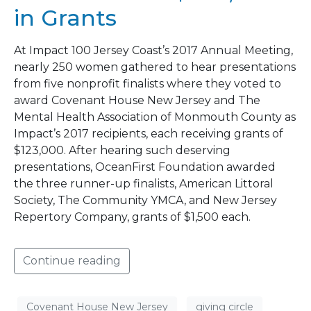
in Grants
At Impact 100 Jersey Coast’s 2017 Annual Meeting,
nearly 250 women gathered to hear presentations
from five nonprofit finalists where they voted to
award Covenant House New Jersey and The
Mental Health Association of Monmouth County as
Impact’s 2017 recipients, each receiving grants of
$123,000. After hearing such deserving
presentations, OceanFirst Foundation awarded
the three runner-up finalists, American Littoral
Society, The Community YMCA, and New Jersey
Repertory Company, grants of $1,500 each.
Continue reading
Covenant House New Jersey
giving circle