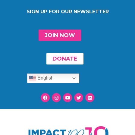
SIGN UP FOR OUR NEWSLETTER
JOIN NOW
DONATE
English