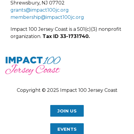
Shrewsbury, NJ 07702
grants@impact100jc.org
membership@impact100jc.org
Impact 100 Jersey Coast is a 501(c)(3) nonprofit
organization.
Tax ID 33-1731740.
Copyright © 2025 Impact 100 Jersey Coast
JOIN US
EVENTS