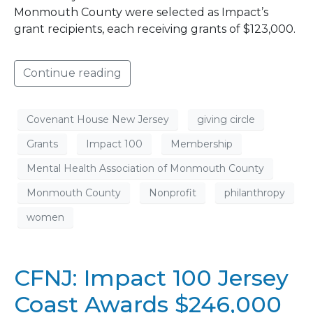
Monmouth County were selected as Impact’s
grant recipients, each receiving grants of $123,000.
Continue reading
Covenant House New Jersey
giving circle
Grants
Impact 100
Membership
Mental Health Association of Monmouth County
Monmouth County
Nonprofit
philanthropy
women
CFNJ: Impact 100 Jersey
Coast Awards $246,000