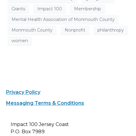
Grants
Impact 100
Membership
Mental Health Association of Monmouth County
Monmouth County
Nonprofit
philanthropy
women
Privacy Policy
Messaging Terms & Conditions
Impact 100 Jersey Coast
P.O. Box 7989