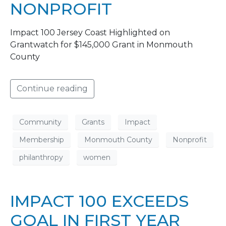
NONPROFIT
Impact 100 Jersey Coast Highlighted on
Grantwatch for $145,000 Grant in Monmouth
County
Continue reading
Community
Grants
Impact
Membership
Monmouth County
Nonprofit
philanthropy
women
IMPACT 100 EXCEEDS
GOAL IN FIRST YEAR