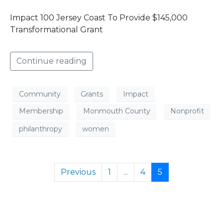
Impact 100 Jersey Coast To Provide $145,000
Transformational Grant
Continue reading
Community
Grants
Impact
Membership
Monmouth County
Nonprofit
philanthropy
women
Previous
1
...
4
5