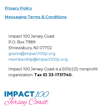
Privacy Policy
Messaging Terms & Conditions
Impact 100 Jersey Coast
P.O. Box 7989
Shrewsbury, NJ 07702
grants@impact100jc.org
membership@impact100jc.org
Impact 100 Jersey Coast is a 501(c)(3) nonprofit
organization.
Tax ID 33-1731740.