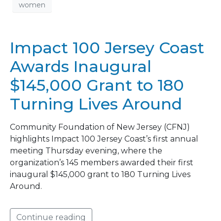
women
Impact 100 Jersey Coast
Awards Inaugural
$145,000 Grant to 180
Turning Lives Around
Community Foundation of New Jersey (CFNJ)
highlights Impact 100 Jersey Coast’s first annual
meeting Thursday evening, where the
organization’s 145 members awarded their first
inaugural $145,000 grant to 180 Turning Lives
Around.
Continue reading