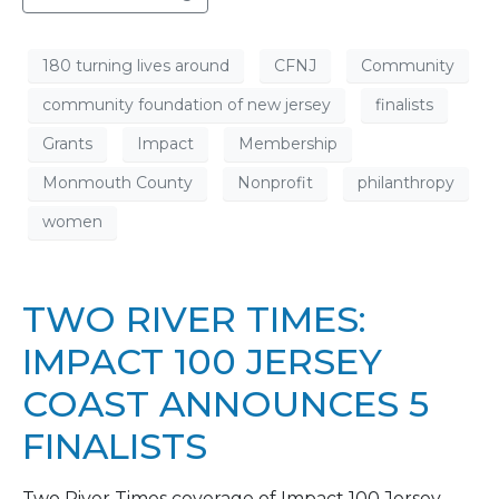
180 turning lives around
CFNJ
Community
community foundation of new jersey
finalists
Grants
Impact
Membership
Monmouth County
Nonprofit
philanthropy
women
TWO RIVER TIMES:
IMPACT 100 JERSEY
COAST ANNOUNCES 5
FINALISTS
Two River Times coverage of Impact 100 Jersey