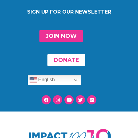
SIGN UP FOR OUR NEWSLETTER
JOIN NOW
DONATE
English