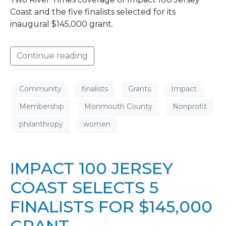
Coast and the five finalists selected for its
inaugural $145,000 grant.
Continue reading
Community
finalists
Grants
Impact
Membership
Monmouth County
Nonprofit
philanthropy
women
IMPACT 100 JERSEY
COAST SELECTS 5
FINALISTS FOR $145,000
GRANT