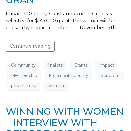
Impact 100 Jersey Coast announces 5 finalists
selected for $145,000 grant. The winner will be
chosen by Impact members on November 17th.
Continue reading
Community
finalists
Grants
Impact
Membership
Monmouth County
Nonprofit
philanthropy
women
WINNING WITH WOMEN
– INTERVIEW WITH