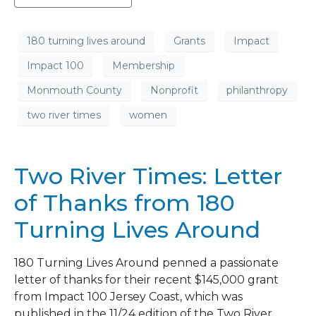
180 turning lives around
Grants
Impact
Impact 100
Membership
Monmouth County
Nonprofit
philanthropy
two river times
women
Two River Times: Letter
of Thanks from 180
Turning Lives Around
180 Turning Lives Around penned a passionate
letter of thanks for their recent $145,000 grant
from Impact 100 Jersey Coast, which was
published in the 11/24 edition of the Two River