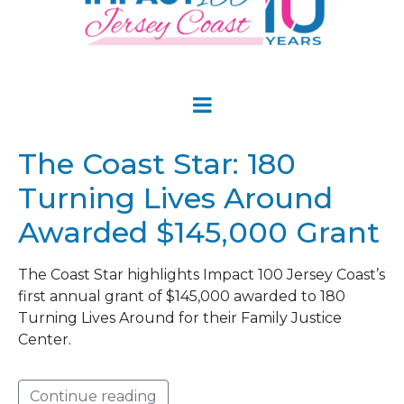
The Coast Star: 180
Turning Lives Around
Awarded $145,000 Grant
The Coast Star highlights Impact 100 Jersey Coast’s
first annual grant of $145,000 awarded to 180
Turning Lives Around for their Family Justice
Center.
Continue reading