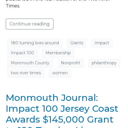
Times.
Continue reading
180 turning lives around
Grants
Impact
Impact 100
Membership
Monmouth County
Nonprofit
philanthropy
two river times
women
Monmouth Journal:
Impact 100 Jersey Coast
Awards $145,000 Grant