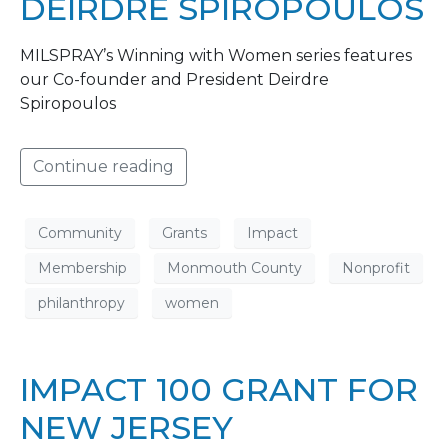
DEIRDRE SPIROPOULOS
MILSPRAY’s Winning with Women series features
our Co-founder and President Deirdre
Spiropoulos
Continue reading
Community
Grants
Impact
Membership
Monmouth County
Nonprofit
philanthropy
women
IMPACT 100 GRANT FOR
NEW JERSEY