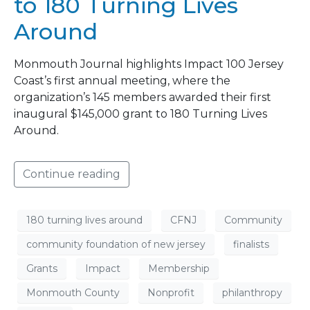
to 180 Turning Lives
Around
Monmouth Journal highlights Impact 100 Jersey
Coast’s first annual meeting, where the
organization’s 145 members awarded their first
inaugural $145,000 grant to 180 Turning Lives
Around.
Continue reading
180 turning lives around
CFNJ
Community
community foundation of new jersey
finalists
Grants
Impact
Membership
Monmouth County
Nonprofit
philanthropy