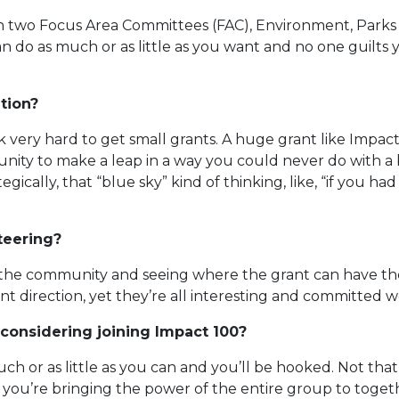
on two Focus Area Committees (FAC), Environment, Parks
an do as much or as little as you want and no one guilts 
tion?
 very hard to get small grants. A huge grant like Impact
nity to make a leap in a way you could never do with a bu
gically, that “blue sky” kind of thinking, like, “if you h
teering?
the community and seeing where the grant can have the 
t direction, yet they’re all interesting and committed 
considering joining Impact 100?
uch or as little as you can and you’ll be hooked. Not that 
 you’re bringing the power of the entire group to toget