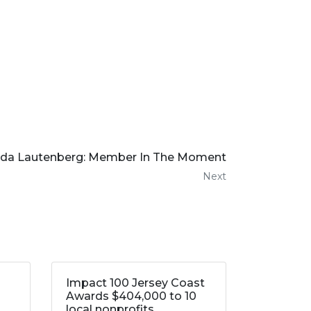
nda Lautenberg: Member In The Moment
Next
Impact 100 Jersey Coast
Awards $404,000 to 10
local nonprofits