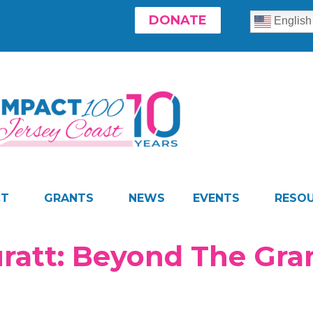
DONATE
English
CT
GRANTS
NEWS
EVENTS
RESO
uratt: Beyond The Gr