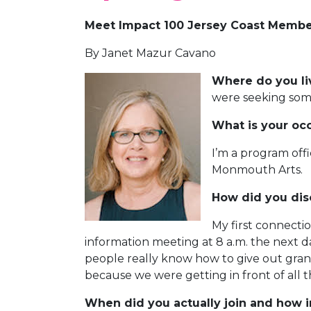
Meet Impact 100 Jersey Coast Member
By Janet Mazur Cavano
Where do you l
were seeking som
What is your oc
I’m a program offi
Monmouth Arts.
How did you dis
My first connecti
information meeting at 8 a.m. the next da
people really know how to give out grants
because we were getting in front of al
When did you actually join and how 