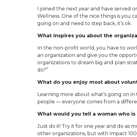
I joined the next year and have served 
Wellness. One of the nice things is you c
going on and need to step back, it’s ok.
What inspires you about the organiza
In the non-profit world, you have to work
an organization and give you the opportu
organizations to dream big and plan strate
do?”
What do you enjoy most about volun
Learning more about what’s going on in 
people — everyone comes from a differen
What would you tell a woman who is 
Just do it! Try it for one year and do as m
other organizations, but with Impact 100