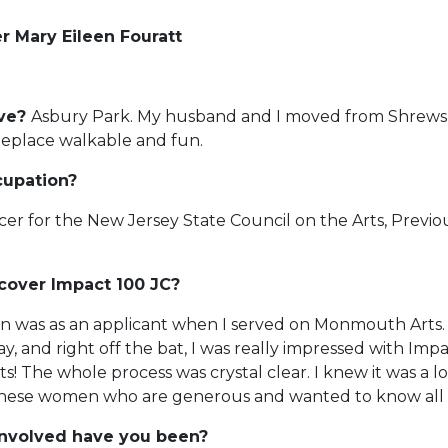
 Mary Eileen Fouratt
ive?
Asbury Park. My husband and I moved from Shrews
eplace walkable and fun.
cupation?
cer for the New Jersey State Council on the Arts, Previou
cover Impact 100 JC?
on was as an applicant when I served on Monmouth Arts. M
y, and right off the bat, I was really impressed with Impa
! The whole process was crystal clear. I knew it was a lo
l these women who are generous and wanted to know all 
involved have you been?