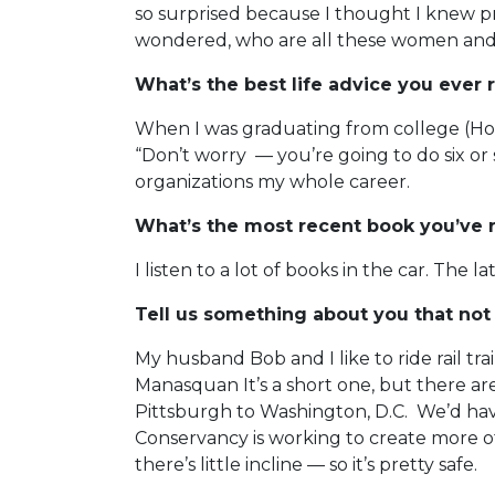
so surprised because I thought I knew p
wondered, who are all these women and 
What’s the best life advice you ever 
When I was graduating from college (Holy
“Don’t worry — you’re going to do six or 
organizations my whole career.
What’s the most recent book you’ve 
I listen to a lot of books in the car. Th
Tell us something about you that not
My husband Bob and I like to ride rail tra
Manasquan It’s a short one, but there ar
Pittsburgh to Washington, D.C. We’d have 
Conservancy is working to create more of
there’s little incline — so it’s pretty safe.