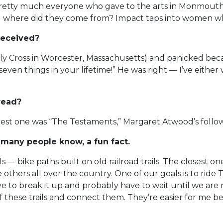
retty much everyone who gave to the arts in Monmouth ye
where did they come from? Impact taps into women who
received?
 Cross in Worcester, Massachusetts) and panicked becaus
seven things in your lifetime!” He was right — I’ve eith
read?
e latest one was “The Testaments,” Margaret Atwood’s foll
 many people know, a fun fact.
ils — bike paths built on old railroad trails. The closest 
e others all over the country. One of our goals is to rid
to break it up and probably have to wait until we are reti
 these trails and connect them. They’re easier for me b