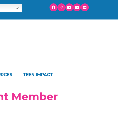
URCES
TEEN IMPACT
ant Member