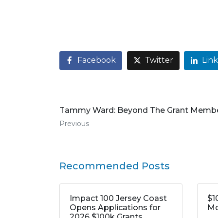
Facebook
Twitter
Lin
Tammy Ward: Beyond The Grant Member
Previous
Recommended Posts
Impact 100 Jersey Coast
$1
Opens Applications for
Mo
2026 $100k Grants