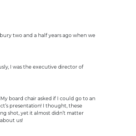
bury two and a half years ago when we
sly, I was the executive director of
y board chair asked if I could go to an
ct’s presentation! I thought, these
ng shot, yet it almost didn’t matter
about us!