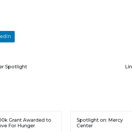
kedIn
 Spotlight
Li
00k Grant Awarded to
Spotlight on: Mercy
ve For Hunger
Center