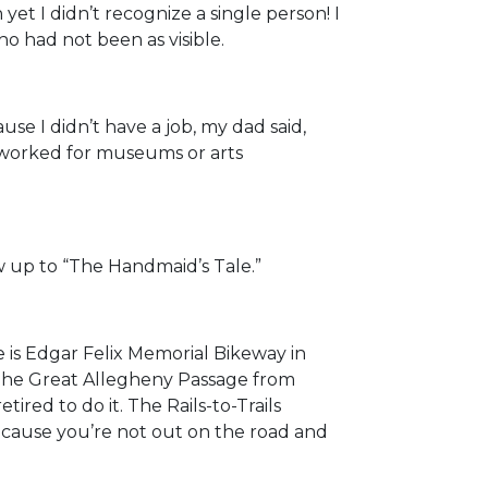
t I didn’t recognize a single person! I
 had not been as visible.
e I didn’t have a job, my dad said,
er worked for museums or arts
ow up to “The Handmaid’s Tale.”
one is Edgar Felix Memorial Bikeway in
e The Great Allegheny Passage from
red to do it. The Rails-to-Trails
ecause you’re not out on the road and