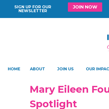
JOIN NOW
SIGN UP FOR OUR
NEWSLETTER
HOME
ABOUT
JOIN US
OUR IMPA
Mary Eileen Fo
Spotlight