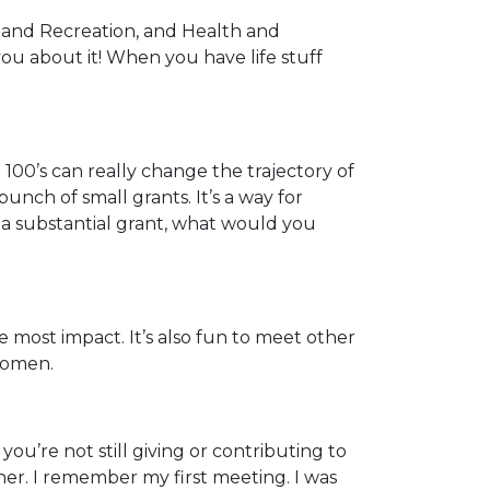
 and Recreation, and Health and
you about it! When you have life stuff
 100’s can really change the trajectory of
nch of small grants. It’s a way for
ad a substantial grant, what would you
most impact. It’s also fun to meet other
women.
you’re not still giving or contributing to
her. I remember my first meeting. I was