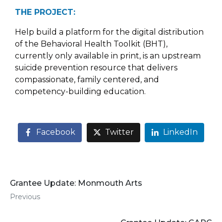
THE PROJECT:
Help build a platform for the digital distribution
of the Behavioral Health Toolkit (BHT),
currently only available in print, is an upstream
suicide prevention resource that delivers
compassionate, family centered, and
competency-building education.
Facebook
Twitter
LinkedIn
Grantee Update: Monmouth Arts
Previous