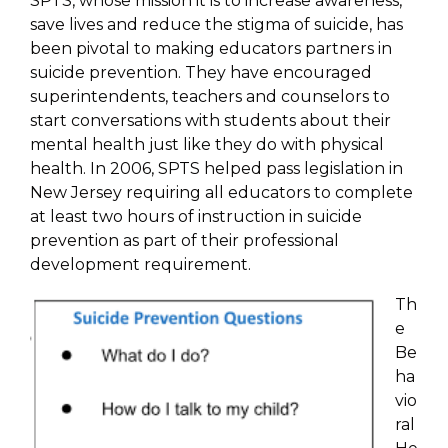
SPTS, whose mission it is to increase awareness,
save lives and reduce the stigma of suicide, has
been pivotal to making educators partners in
suicide prevention. They have encouraged
superintendents, teachers and counselors to
start conversations with students about their
mental health just like they do with physical
health. In 2006, SPTS helped pass legislation in
New Jersey requiring all educators to complete
at least two hours of instruction in suicide
prevention as part of their professional
development requirement.
Th
e
Be
ha
vio
ral