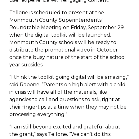
user experience with engaging content.
Tellone is scheduled to present at the
Monmouth County Superintendents’
Roundtable Meeting on Friday, September 29
when the digital toolkit will be launched.
Monmouth County schools will be ready to
distribute the promotional video in October
once the busy nature of the start of the school
year subsides.
“I think the toolkit going digital will be amazing,”
said Rabone. “Parents on high alert with a child
in crisis will have all of the materials, like
agencies to call and questions to ask, right at
their fingertips at a time when they may not be
processing everything.”
“I am still beyond excited and grateful about
the grant,” says Tellone. “We can’t do this