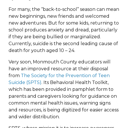
For many, the “back-to-school” season can mean
new beginnings, new friends and welcomed
new adventures. But for some kids, returning to
school produces anxiety and dread, particularly
if they are being bullied or marginalized.
Currently, suicide is the second leading cause of
death for youth aged 10 – 24.
Very soon, Monmouth County educators will
have an improved resource at their disposal
from
The Society for the Prevention of Teen
Suicide (SPTS)
. Its Behavioral Health Toolkit,
which has been provided in pamphlet form to
parents and caregivers looking for guidance on
common mental health issues, warning signs
and resources, is being digitized for easier access
and wider distribution.