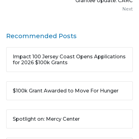
Grantee Update: CARC
Next
Recommended Posts
Impact 100 Jersey Coast Opens Applications
for 2026 $100k Grants
$100k Grant Awarded to Move For Hunger
Spotlight on: Mercy Center