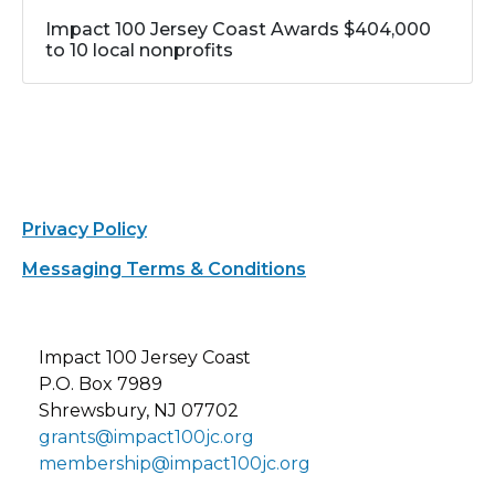
Impact 100 Jersey Coast Awards $404,000
to 10 local nonprofits
Privacy Policy
Messaging Terms & Conditions
Impact 100 Jersey Coast
P.O. Box 7989
Shrewsbury, NJ 07702
grants@impact100jc.org
membership@impact100jc.org