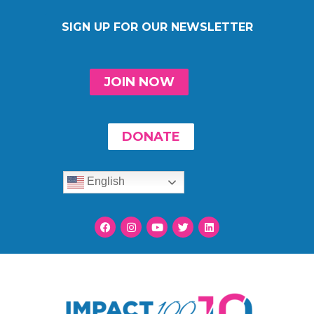
SIGN UP FOR OUR NEWSLETTER
JOIN NOW
DONATE
English