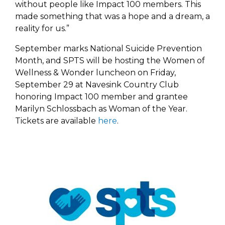
without people like Impact 100 members. This
made something that was a hope and a dream, a
reality for us.”
September marks National Suicide Prevention
Month, and SPTS will be hosting the Women of
Wellness & Wonder luncheon on Friday,
September 29 at Navesink Country Club
honoring Impact 100 member and grantee
Marilyn Schlossbach as Woman of the Year.
Tickets are available
here
.