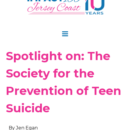
Spotlight on: The
Society for the
Prevention of Teen
Suicide
By Jen Egan