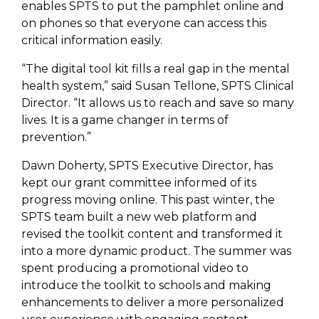
enables SPTS
to put the pamphlet online and
on phones so that
everyone can access this
critical information easily.
“The digital tool kit fills a real gap in the mental
health system,” said Susan Tellone, SPTS Clinical
Director. “It allows us to reach and save so many
lives. It is a game changer in terms of
prevention.”
Dawn Doherty, SPTS Executive Director, has
kept our grant committee informed of its
progress moving online. This past winter, the
SPTS team built a new web platform and
revised the toolkit content and transformed it
into a more dynamic product. The summer was
spent producing a promotional video to
introduce the toolkit to schools and making
enhancements to deliver a more personalized