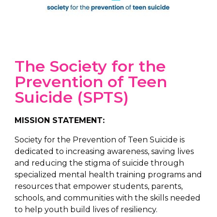
The Society for the
Prevention of Teen
Suicide (SPTS)
MISSION STATEMENT:
Society for the Prevention of Teen Suicide is
dedicated to increasing awareness, saving lives
and reducing the stigma of suicide through
specialized mental health training programs and
resources that empower students, parents,
schools, and communities with the skills needed
to help youth build lives of resiliency.