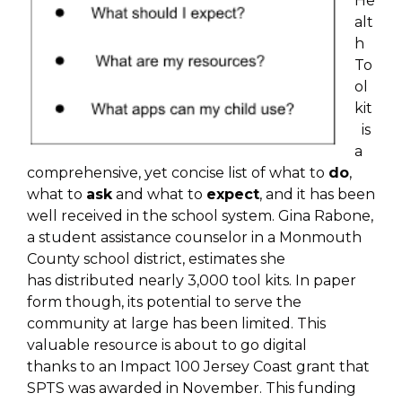
He
alt
h
To
ol
kit
is
a
comprehensive, yet
concise list of what to
do
,
what to
ask
and what to
expect
,
and it has been
well received in the school system.
Gina Rabone,
a student assistance counselor in a
Monmouth
County school district, estimates she
has
distributed nearly 3,000 tool kits. In paper
form though,
its potential to serve the
community at large has been
limited.
This
valuable resource is about to go digital
thanks
to an Impact 100 Jersey Coast grant that
SPTS was
awarded in November. This funding