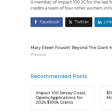
A member of Impact 100 JC for the last 
credits a team of four other women, in
Facebook
Twitter
Lin
Mary Eileen Fouratt: Beyond The Grant
Previous
Recommended Posts
Impact 100 Jersey Coast
$1
Opens Applications for
Mo
2026 $100k Grants