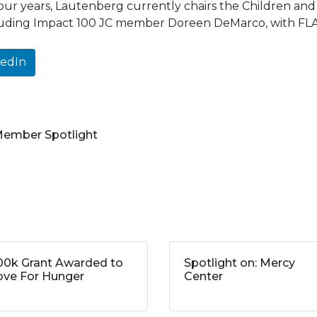
four years, Lautenberg currently chairs the Children an
cluding Impact 100 JC member Doreen DeMarco, with FLA
kedIn
 Member Spotlight
00k Grant Awarded to
Spotlight on: Mercy
ve For Hunger
Center