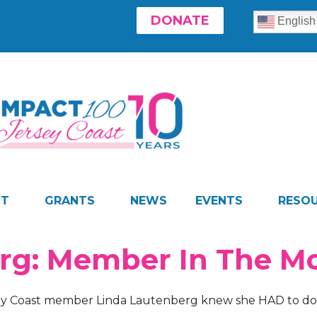
DONATE
English
CT
GRANTS
NEWS
EVENTS
RESO
erg: Member In The 
ey Coast member Linda Lautenberg knew she HAD to do 