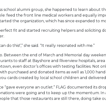
iness school alumni group, she happened to learn about 
ple: feed the front line medical workers and equally imp
arted the organization, which has since expanded to mo
rfect fit and started recruiting helpers and soliciting
er.
 do this!’,” she said. “It really resonated with me.”
too. Between the end of March and Memorial day weekend
urants to staff at Bayshore and Riverview hospitals, area 
town, even doctor’s offices with testing facilities. Not 
 with purchased and donated items as well as 1,000 hand
u cards created by local school children and delivered 
ce “gave everyone an outlet.” FLAG documented its drop-o
ations were going and to keep up the momentum. In addit
ple that those restaurants are still there, doing take ou