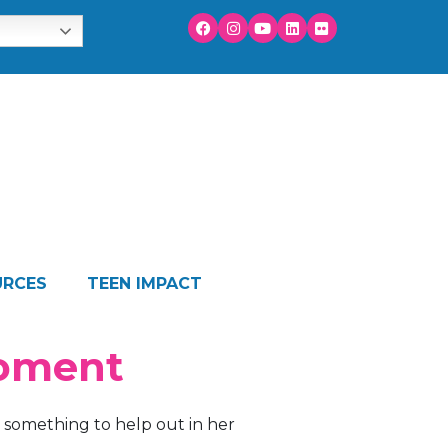
URCES
TEEN IMPACT
Moment
something to help out in her