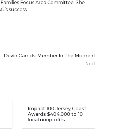
d Families Focus Area Committee. She
G’s success.
Devin Carrick: Member In The Moment
Next
Impact 100 Jersey Coast
Awards $404,000 to 10
local nonprofits