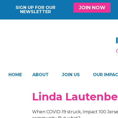
JOIN NOW
SIGN UP FOR OUR
NEWSLETTER
HOME
ABOUT
JOIN US
OUR IMPA
Linda Lautenb
When COVID-19 struck, Impact 100 Jers