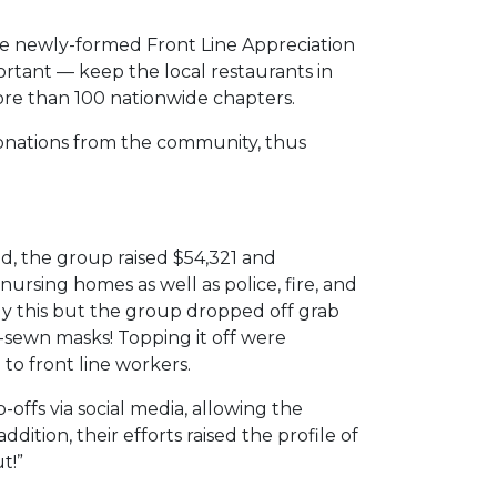
the newly-formed Front Line Appreciation
ortant — keep the local restaurants in
re than 100 nationwide chapters.
 donations from the community, thus
, the group raised $54,321 and
nursing homes as well as police, fire, and
only this but the group dropped off grab
-sewn masks! Topping it off were
to front line workers.
ffs via social media, allowing the
ion, their efforts raised the profile of
t!”