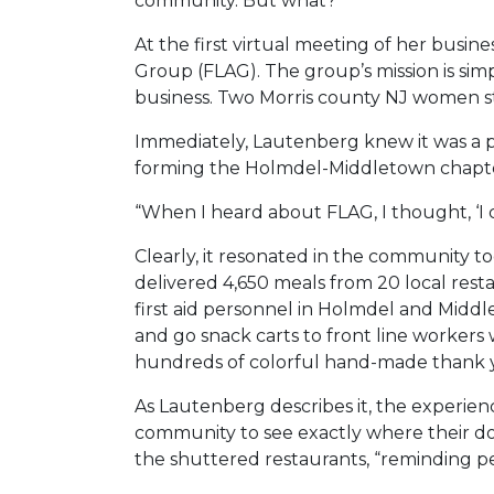
community. But what?
At the first virtual meeting of her bus
Group (FLAG). The group’s mission is sim
business. Two Morris county NJ women st
Immediately, Lautenberg knew it was a pe
forming the Holmdel-Middletown chapt
“When I heard about FLAG, I thought, ‘I can
Clearly, it resonated in the community 
delivered 4,650 meals from 20 local resta
first aid personnel in Holmdel and Middle
and go snack carts to front line workers
hundreds of colorful hand-made thank yo
As Lautenberg describes it, the experien
community to see exactly where their don
the shuttered restaurants, “reminding peo