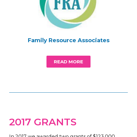
Family Resource Associates
READ MORE
2017 GRANTS
In 2017 we awarded two grants of $123,000.