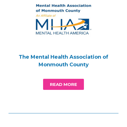
The Mental Health Association of
Monmouth County
READ MORE