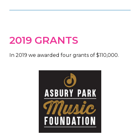
2019 GRANTS
In 2019 we awarded four grants of $110,000.