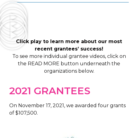
Click play to learn more about our most
recent grantees’ success!
To see more individual grantee videos, click on
the READ MORE button underneath the
organizations below.
2021 GRANTEES
On November 17, 2021, we awarded four grants
of $107,500.