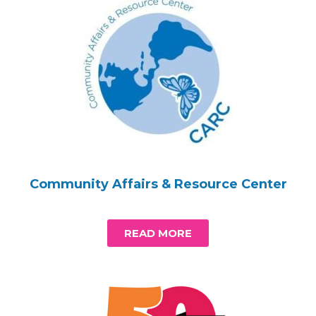
Community Affairs & Resource Center
READ MORE