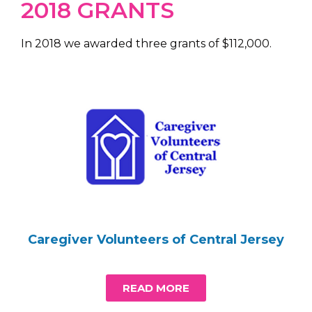
2018 GRANTS
In 2018 we awarded three grants of $112,000.
Caregiver Volunteers of Central Jersey
READ MORE