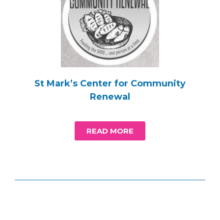
St Mark’s Center for Community
Renewal
READ MORE