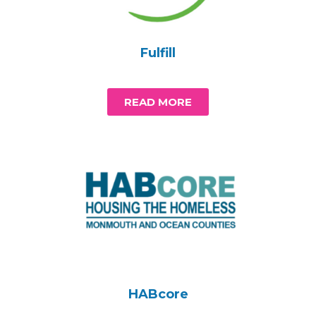
Fulfill
READ MORE
HABcore