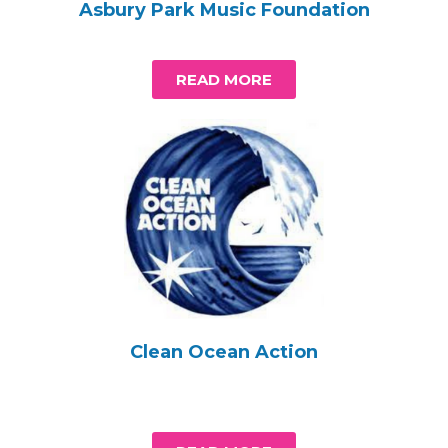
Asbury Park Music Foundation
READ MORE
Clean Ocean Action