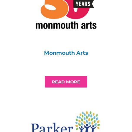
Monmouth Arts
READ MORE