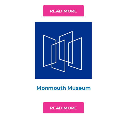
READ MORE
Monmouth Museum
READ MORE