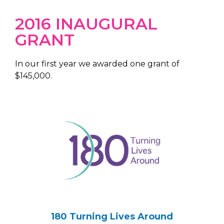
2016 INAUGURAL
GRANT
In our first year we awarded one grant of
$145,000.
180 Turning Lives Around