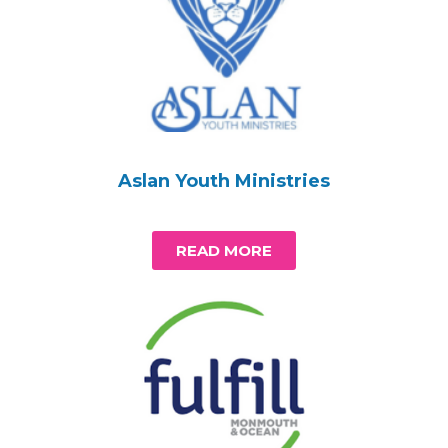
Aslan Youth Ministries
READ MORE