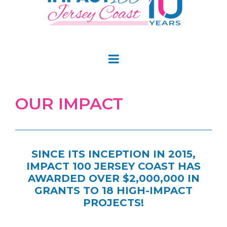
OUR IMPACT
SINCE ITS INCEPTION IN 2015,
IMPACT 100 JERSEY COAST HAS
AWARDED OVER $2,000,000 IN
GRANTS TO 18 HIGH-IMPACT
PROJECTS!