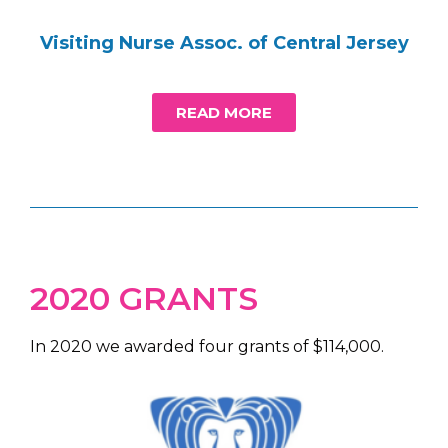
Visiting Nurse Assoc. of Central Jersey
READ MORE
2020 GRANTS
In 2020 we awarded four grants of $114,000.