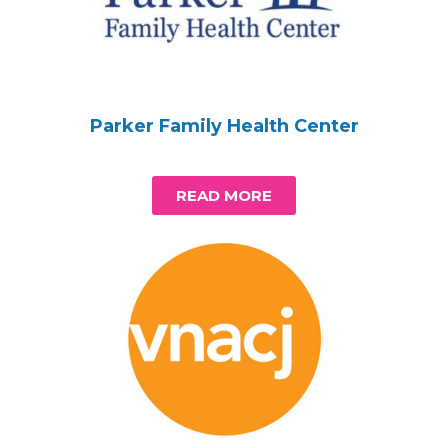
Parker Family Health Center
READ MORE