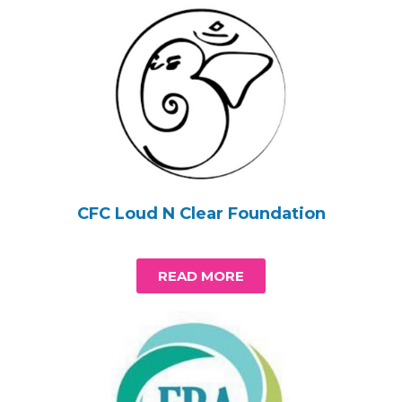
CFC Loud N Clear Foundation
READ MORE