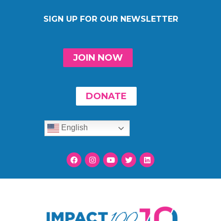
SIGN UP FOR OUR NEWSLETTER
JOIN NOW
DONATE
English