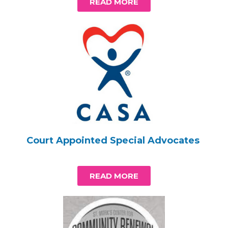
READ MORE
Court Appointed Special Advocates
READ MORE