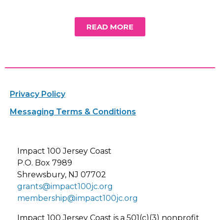
READ MORE
Privacy Policy
Messaging Terms & Conditions
Impact 100 Jersey Coast
P.O. Box 7989
Shrewsbury, NJ 07702
grants@impact100jc.org
membership@impact100jc.org
Impact 100 Jersey Coast is a 501(c)(3) nonprofit