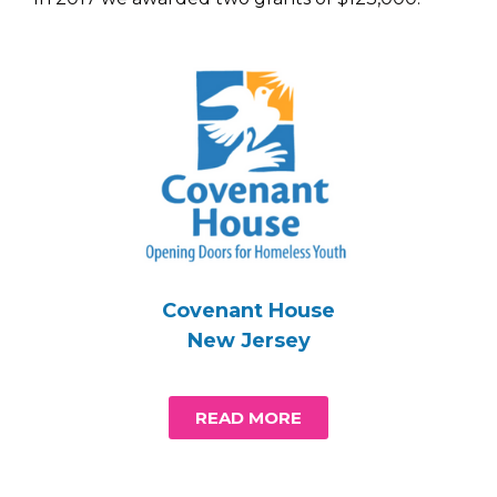
Covenant House
New Jersey
READ MORE