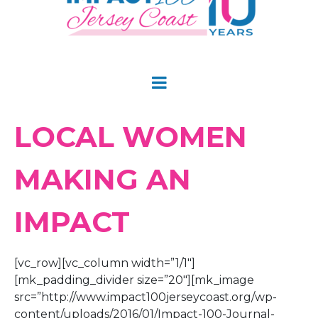
LOCAL WOMEN
MAKING AN
IMPACT
[vc_row][vc_column width=”1/1″]
[mk_padding_divider size=”20″][mk_image
src=”http://www.impact100jerseycoast.org/wp-
content/uploads/2016/01/Impact-100-Journal-