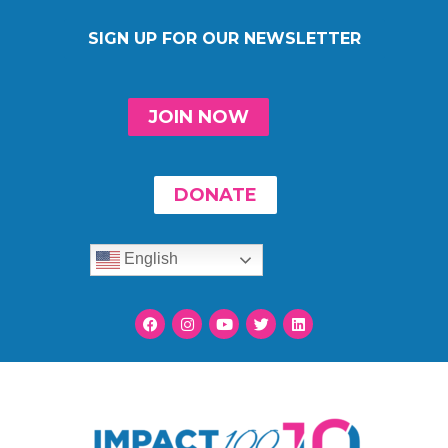
SIGN UP FOR OUR NEWSLETTER
JOIN NOW
DONATE
English