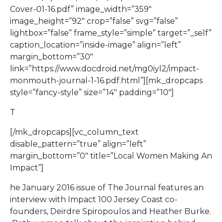
Cover-01-16.pdf” image_width=”359″
image_height=”92″ crop=”false” svg=”false”
lightbox=”false” frame_style=”simple” target=”_self”
caption_location=”inside-image” align=”left”
margin_bottom=”30″
link=”https://www.docdroid.net/mg0iyl2/impact-
monmouth-journal-1-16.pdf.html”][mk_dropcaps
style=”fancy-style” size=”14″ padding=”10″]
T
[/mk_dropcaps][vc_column_text
disable_pattern=”true” align=”left”
margin_bottom=”0″ title=”Local Women Making An
Impact”]
he January 2016 issue of The Journal features an
interview with Impact 100 Jersey Coast co-
founders, Deirdre Spiropoulos and Heather Burke.