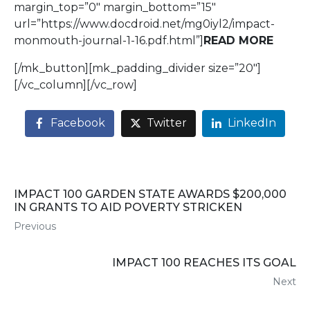
margin_top=”0″ margin_bottom=”15″
url=”https://www.docdroid.net/mg0iyl2/impact-
monmouth-journal-1-16.pdf.html”]
READ MORE
[/mk_button][mk_padding_divider size=”20″]
[/vc_column][/vc_row]
Facebook
Twitter
LinkedIn
IMPACT 100 GARDEN STATE AWARDS $200,000
IN GRANTS TO AID POVERTY STRICKEN
Previous
IMPACT 100 REACHES ITS GOAL
Next