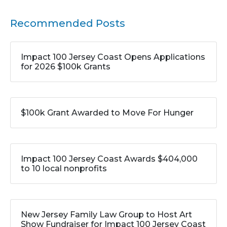
Recommended Posts
Impact 100 Jersey Coast Opens Applications
for 2026 $100k Grants
$100k Grant Awarded to Move For Hunger
Impact 100 Jersey Coast Awards $404,000
to 10 local nonprofits
New Jersey Family Law Group to Host Art
Show Fundraiser for Impact 100 Jersey Coast