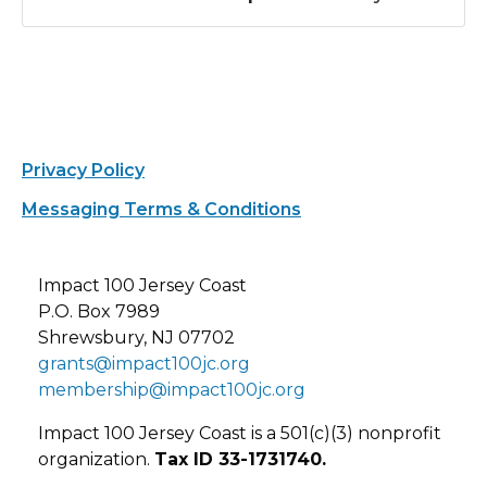
Privacy Policy
Messaging Terms & Conditions
Impact 100 Jersey Coast
P.O. Box 7989
Shrewsbury, NJ 07702
grants@impact100jc.org
membership@impact100jc.org
Impact 100 Jersey Coast is a 501(c)(3) nonprofit
organization.
Tax ID 33-1731740.