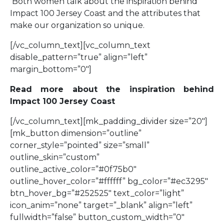
Both women talk about the inspiration behind
Impact 100 Jersey Coast and the attributes that
make our organization so unique.
[/vc_column_text][vc_column_text
disable_pattern=”true” align=”left”
margin_bottom=”0″]
Read more about the inspiration behind
Impact 100 Jersey Coast
[/vc_column_text][mk_padding_divider size=”20″]
[mk_button dimension=”outline”
corner_style=”pointed” size=”small”
outline_skin=”custom”
outline_active_color=”#0f75b0″
outline_hover_color=”#ffffff” bg_color=”#ec3295″
btn_hover_bg=”#252525″ text_color=”light”
icon_anim=”none” target=”_blank” align=”left”
fullwidth=”false” button_custom_width=”0″