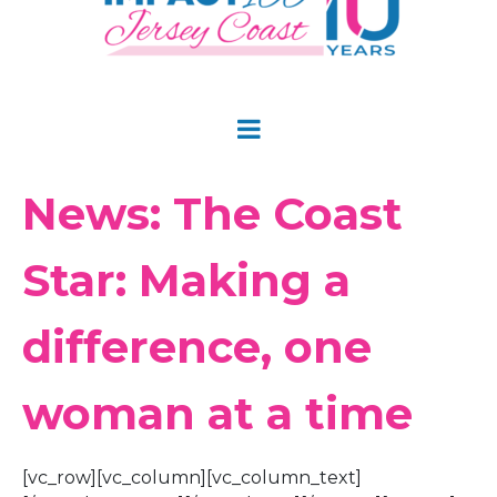
News: The Coast
Star: Making a
difference, one
woman at a time
[vc_row][vc_column][vc_column_text]