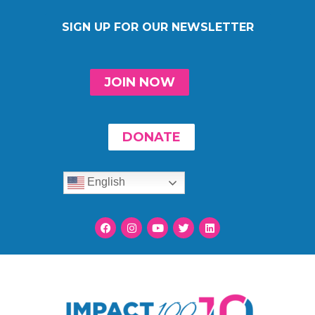
SIGN UP FOR OUR NEWSLETTER
JOIN NOW
DONATE
English