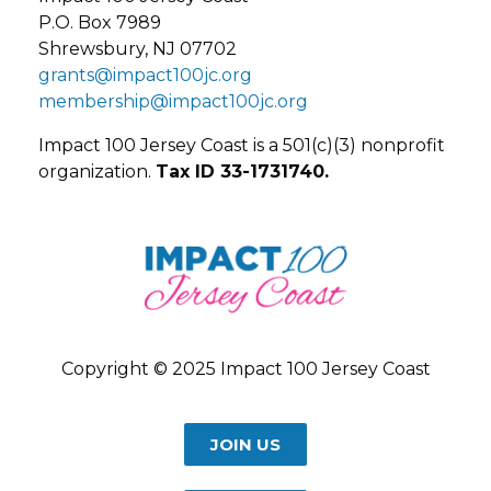
P.O. Box 7989
Shrewsbury, NJ 07702
grants@impact100jc.org
membership@impact100jc.org
Impact 100 Jersey Coast is a 501(c)(3) nonprofit
organization.
Tax ID 33-1731740.
Copyright © 2025 Impact 100 Jersey Coast
JOIN US