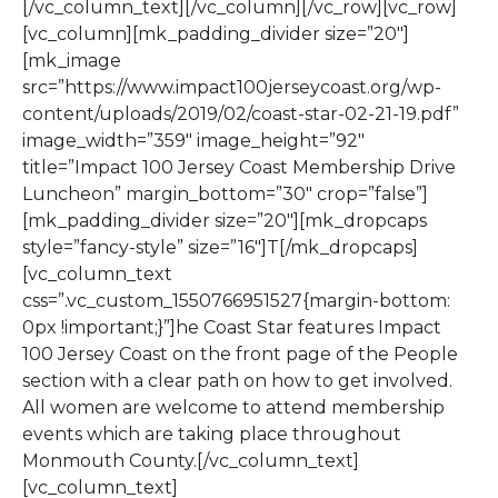
[/vc_column_text][/vc_column][/vc_row][vc_row]
[vc_column][mk_padding_divider size=”20″]
[mk_image
src=”https://www.impact100jerseycoast.org/wp-
content/uploads/2019/02/coast-star-02-21-19.pdf”
image_width=”359″ image_height=”92″
title=”Impact 100 Jersey Coast Membership Drive
Luncheon” margin_bottom=”30″ crop=”false”]
[mk_padding_divider size=”20″][mk_dropcaps
style=”fancy-style” size=”16″]T[/mk_dropcaps]
[vc_column_text
css=”.vc_custom_1550766951527{margin-bottom:
0px !important;}”]he Coast Star features Impact
100 Jersey Coast on the front page of the People
section with a clear path on how to get involved.
All women are welcome to attend membership
events which are taking place throughout
Monmouth County.[/vc_column_text]
[vc_column_text]