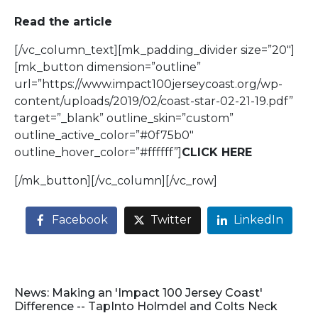
Read the article
[/vc_column_text][mk_padding_divider size=”20″]
[mk_button dimension=”outline”
url=”https://www.impact100jerseycoast.org/wp-
content/uploads/2019/02/coast-star-02-21-19.pdf”
target=”_blank” outline_skin=”custom”
outline_active_color=”#0f75b0″
outline_hover_color=”#ffffff”]
CLICK HERE
[/mk_button][/vc_column][/vc_row]
Facebook
Twitter
LinkedIn
News: Making an 'Impact 100 Jersey Coast'
Difference -- TapInto Holmdel and Colts Neck