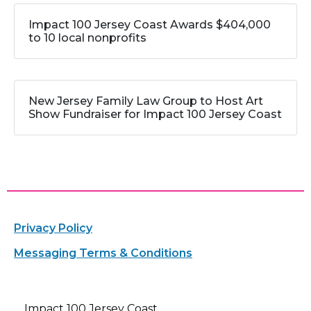
Impact 100 Jersey Coast Awards $404,000
to 10 local nonprofits
New Jersey Family Law Group to Host Art
Show Fundraiser for Impact 100 Jersey Coast
Privacy Policy
Messaging Terms & Conditions
Impact 100 Jersey Coast