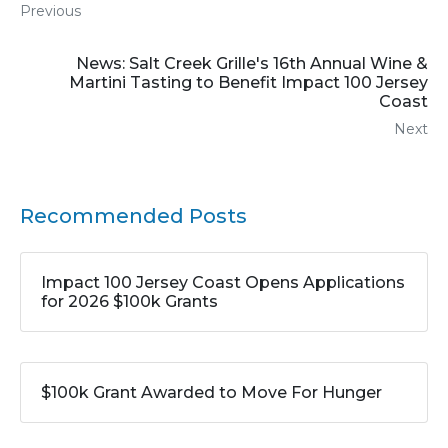
Previous
News: Salt Creek Grille's 16th Annual Wine &
Martini Tasting to Benefit Impact 100 Jersey
Coast
Next
Recommended Posts
Impact 100 Jersey Coast Opens Applications
for 2026 $100k Grants
$100k Grant Awarded to Move For Hunger